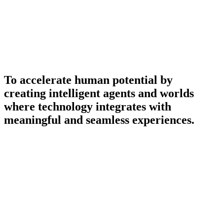
To accelerate human potential by
creating intelligent agents and worlds
where technology integrates with
meaningful and seamless experiences.