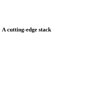
Guided meditation and wellness booths
Real-time rendering, spatial audio, AI-controlled NPCs,
seamless Web3 asset integration
A cutting-edge stack