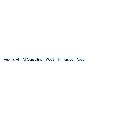
Agentic AI
AI Consulting
Web3
Immersive
Apps
Featured