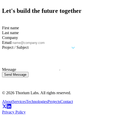
Let's build the future together
First name
Last name
Company
Email
Project / Subject
Message
Send Message
© 2026 Thorium Labs. All rights reserved.
About
Services
Technologies
Projects
Contact
Privacy Policy