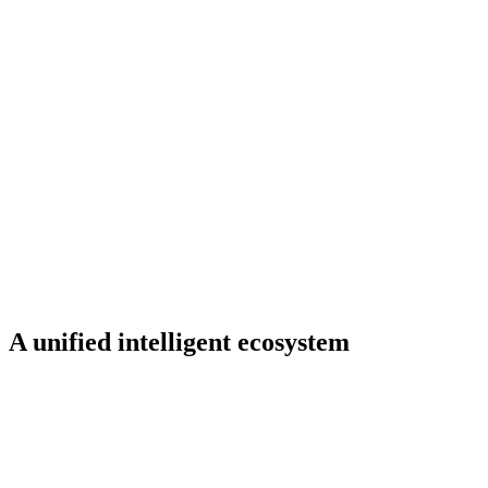
A unified intelligent ecosystem