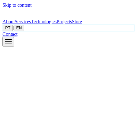
Skip to content
About
Services
Technologies
Projects
Store
|
PT
EN
Contact